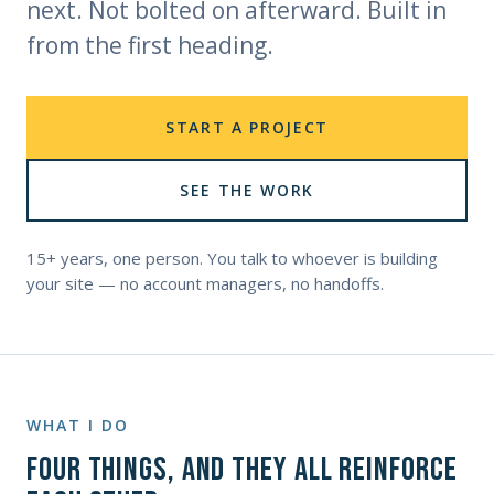
next. Not bolted on afterward. Built in
from the first heading.
START A PROJECT
SEE THE WORK
15+ years, one person. You talk to whoever is building
your site — no account managers, no handoffs.
WHAT I DO
Four things, and they all reinforce