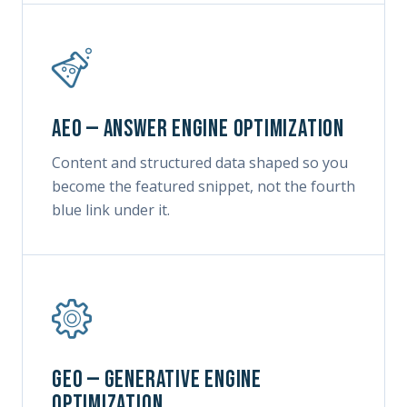
AEO — Answer Engine Optimization
Content and structured data shaped so you
become the featured snippet, not the fourth
blue link under it.
GEO — Generative Engine
Optimization