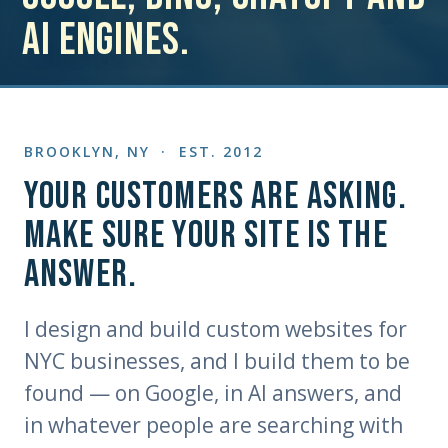
AI engines.
BROOKLYN, NY · EST. 2012
Your customers are asking.
Make sure your site is the
answer.
I design and build custom websites for
NYC businesses, and I build them to be
found — on Google, in AI answers, and
in whatever people are searching with