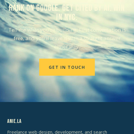
Rank on Google. Get cited by AI. Win
in NYC.
Tell me what you're building. First conversation is
free, and you'll leave it with a straight answer
either way.
GET IN TOUCH
ANIE.LA
Freelance web design, development, and search