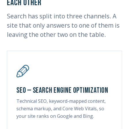
each other
Search has split into three channels. A
site that only answers to one of them is
leaving the other two on the table.
SEO — Search Engine Optimization
Technical SEO, keyword-mapped content,
schema markup, and Core Web Vitals, so
your site ranks on Google and Bing.