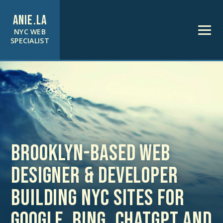
ANIE.LA
NYC WEB
SPECIALIST
Brooklyn-based web
designer & developer
building NYC sites for
Google, Bing, ChatGPT and