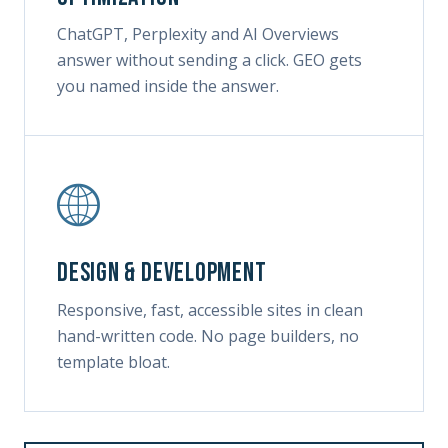
ChatGPT, Perplexity and AI Overviews
answer without sending a click. GEO gets
you named inside the answer.
Design & development
Responsive, fast, accessible sites in clean
hand-written code. No page builders, no
template bloat.