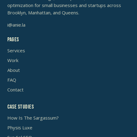
optimization for small businesses and startups across
Brooklyn, Manhattan, and Queens.
i@anie.la
Pages
Services
Work
About
FAQ
Contact
Case studies
How Is The Sargassum?
Physis Luxe