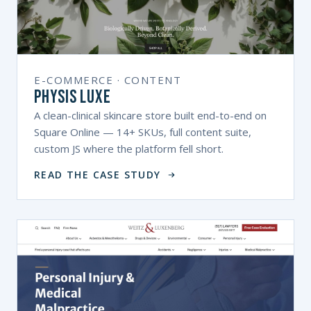
E-COMMERCE · CONTENT
Physis Luxe
A clean-clinical skincare store built end-to-end on
Square Online — 14+ SKUs, full content suite,
custom JS where the platform fell short.
READ THE CASE STUDY