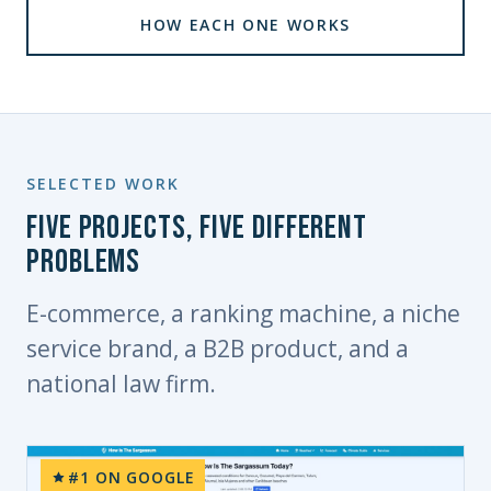
HOW EACH ONE WORKS
SELECTED WORK
Five projects, five different
problems
E-commerce, a ranking machine, a niche
service brand, a B2B product, and a
national law firm.
#1 ON GOOGLE