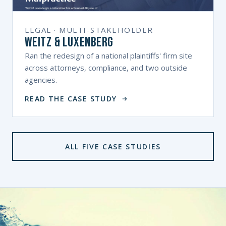
LEGAL · MULTI-STAKEHOLDER
Weitz & Luxenberg
Ran the redesign of a national plaintiffs' firm site
across attorneys, compliance, and two outside
agencies.
READ THE CASE STUDY
ALL FIVE CASE STUDIES