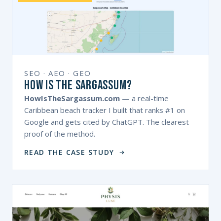
SEO · AEO · GEO
How Is The Sargassum?
HowIsTheSargassum.com
— a real-time
Caribbean beach tracker I built that ranks #1 on
Google and gets cited by ChatGPT. The clearest
proof of the method.
READ THE CASE STUDY